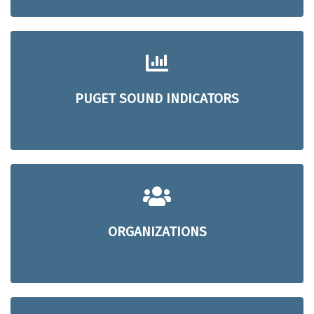
PUGET SOUND INDICATORS
ORGANIZATIONS