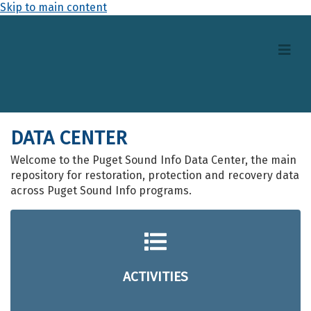
Skip to main content
DATA CENTER
Welcome to the Puget Sound Info Data Center, the main
repository for restoration, protection and recovery data
across Puget Sound Info programs.
ACTIVITIES