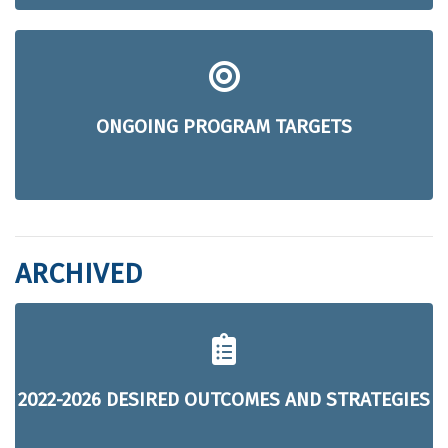
ONGOING PROGRAM TARGETS
ARCHIVED
2022-2026 DESIRED OUTCOMES AND STRATEGIES