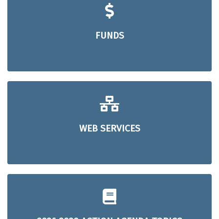
FUNDS
WEB SERVICES