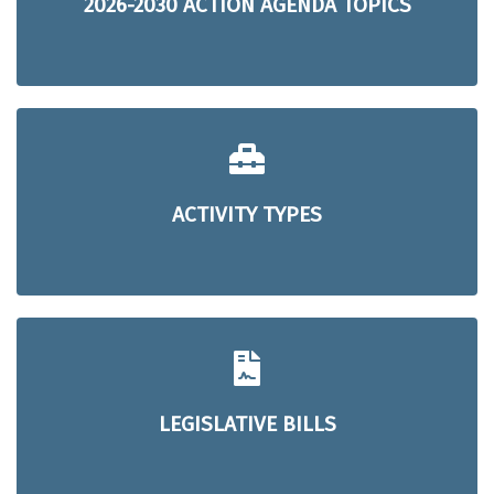
2026-2030 ACTION AGENDA TOPICS
ACTIVITY TYPES
LEGISLATIVE BILLS