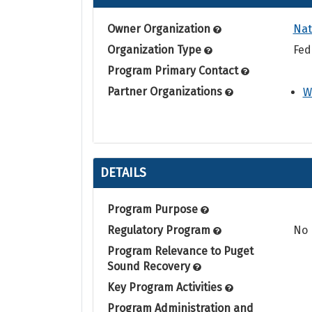
Owner Organization
Nat
Organization Type
Fed
Program Primary Contact
Partner Organizations
W
DETAILS
Program Purpose
Regulatory Program
No
Program Relevance to Puget
Sound Recovery
Key Program Activities
Program Administration and