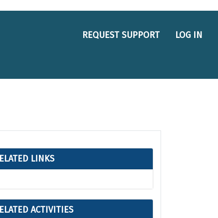
REQUEST SUPPORT
LOG IN
ELATED LINKS
ELATED ACTIVITIES