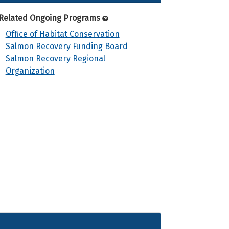
Related Ongoing Programs
Office of Habitat Conservation
Salmon Recovery Funding Board
Salmon Recovery Regional
Organization