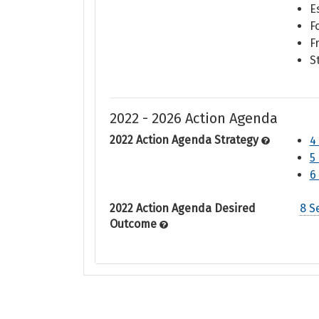
E
F
F
S
2022 - 2026 Action Agenda
2022 Action Agenda Strategy
4
5
6
2022 Action Agenda Desired
8 S
Outcome