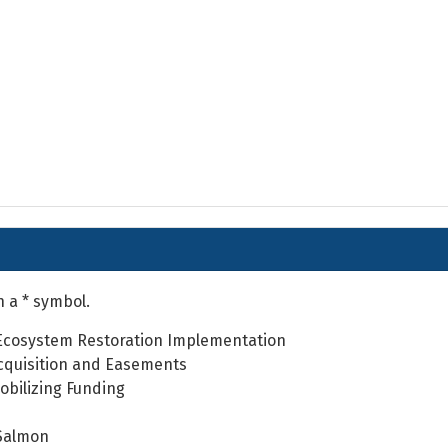
h a * symbol.
Ecosystem Restoration Implementation
cquisition and Easements
obilizing Funding
Salmon