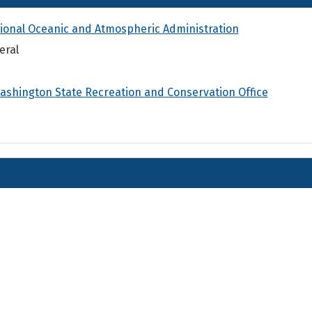
ional Oceanic and Atmospheric Administration
eral
ashington State Recreation and Conservation Office