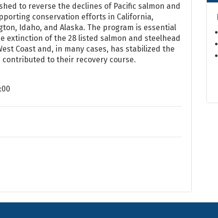
shed to reverse the declines of Pacific salmon and
porting conservation efforts in California,
ton, Idaho, and Alaska. The program is essential
e extinction of the 28 listed salmon and steelhead
est Coast and, in many cases, has stabilized the
 contributed to their recovery course.
:00