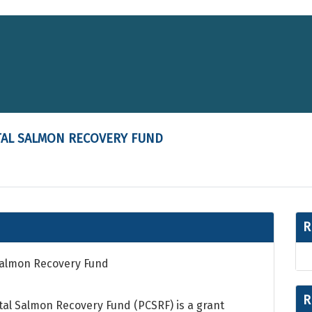
TAL SALMON RECOVERY FUND
R
 Salmon Recovery Fund
R
stal Salmon Recovery Fund (PCSRF) is a grant