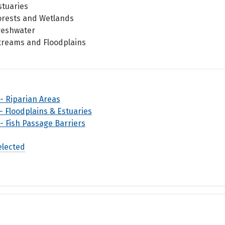
stuaries
orests and Wetlands
reshwater
treams and Floodplains
 - Riparian Areas
 - Floodplains & Estuaries
 - Fish Passage Barriers
elected