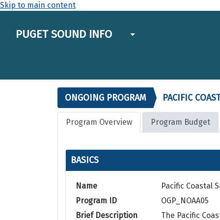
Skip to main content
PUGET SOUND INFO
ONGOING PROGRAM
PACIFIC COAS
Program Overview
Program Budget
BASICS
Name
Pacific Coastal
Program ID
OGP_NOAA05
Brief Description
The Pacific Coa