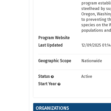
program establi
steelhead by sup
Oregon, Washing
to preventing th
species on the W
populations and
Program Website
Last Updated
12/09/2025 01:14
Geographic Scope
Nationwide
Status
Active
Start Year
ORGANIZATIONS