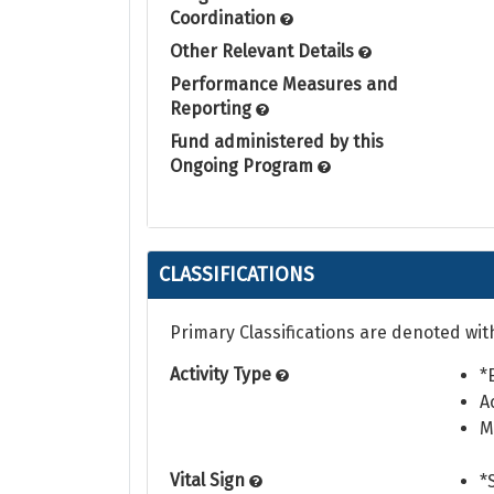
Coordination
Other Relevant Details
Performance Measures and
Reporting
Fund administered by this
Ongoing Program
CLASSIFICATIONS
Primary Classifications are denoted wit
Activity Type
*
A
M
Vital Sign
*