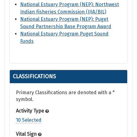
National Estuary Program (NEP): Northwest
Indian Fisheries Commission (IIJA/BIL)
National Estuary Program (NEP): Puget
Sound Partnership Base Program Award
National Estuary Program Puget Sound
Funds
CLASSIFICATIONS
Primary Classifications are denoted with a *
symbol.
Activity Type
10 Selected
Vital Sign