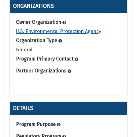
ORGANIZATIONS
Owner Organization
U.S. Environmental Protection Agency
Organization Type
Federal
Program Primary Contact
Partner Organizations
DETAILS
Program Purpose
Regulatory Program