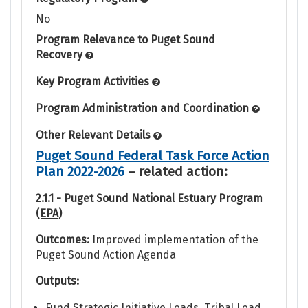
No
Program Relevance to Puget Sound
Recovery
Key Program Activities
Program Administration and Coordination
Other Relevant Details
Puget Sound Federal Task Force Action
Plan 2022-2026
– related action:
2.1.1 - Puget Sound National Estuary Program
(EPA)
Outcomes:
Improved implementation of the
Puget Sound Action Agenda
Outputs:
Fund Strategic Initiative Leads, Tribal Lead