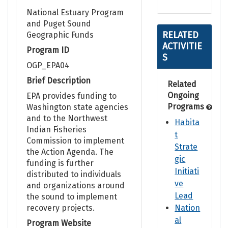
National Estuary Program
and Puget Sound
RELATED
Geographic Funds
ACTIVITIE
Program ID
S
OGP_EPA04
Brief Description
Related
Ongoing
EPA provides funding to
Programs
Washington state agencies
and to the Northwest
Habita
Indian Fisheries
t
Commission to implement
Strate
the Action Agenda. The
gic
funding is further
Initiati
distributed to individuals
ve
and organizations around
Lead
the sound to implement
recovery projects.
Nation
al
Program Website