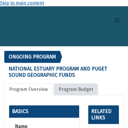
Skip to main content
ONGOING PROGRAM
NATIONAL ESTUARY PROGRAM AND PUGET
SOUND GEOGRAPHIC FUNDS
Program Overview
Program Budget
BASICS
RELATED
LINKS
Name