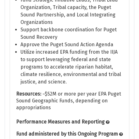
Organization, Tribal capacity, the Puget
Sound Partnership, and Local Integrating
Organizations
Support backbone coordination for Puget
Sound Recovery
Approve the Puget Sound Action Agenda
Utilize increased EPA funding from the IIJA
to support leveraging federal and state
programs to accelerate riparian habitat,
climate resilience, environmental and tribal
justice, and science.
Resources:
~$52M or more per year EPA Puget
Sound Geographic Funds, depending on
appropriations
Performance Measures and Reporting
Fund administered by this Ongoing Program