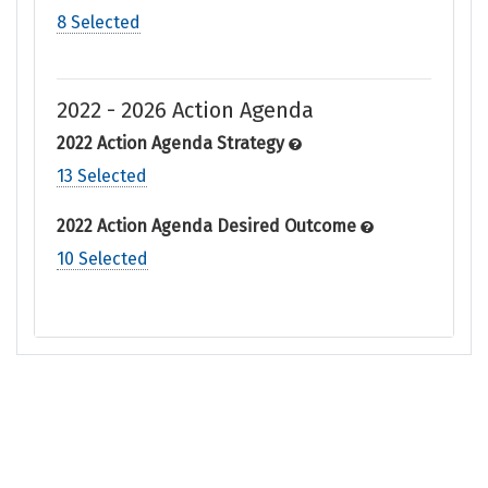
8 Selected
2022 - 2026 Action Agenda
2022 Action Agenda Strategy
13 Selected
2022 Action Agenda Desired Outcome
10 Selected