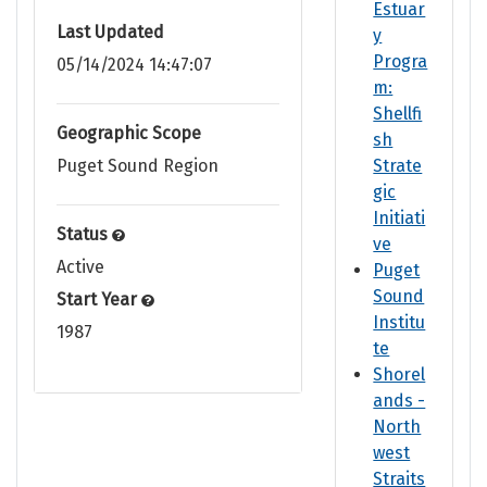
Estuar
Last Updated
y
Progra
05/14/2024 14:47:07
m:
Shellfi
Geographic Scope
sh
Puget Sound Region
Strate
gic
Initiati
Status
ve
Active
Puget
Sound
Start Year
Institu
1987
te
Shorel
ands -
North
west
Straits