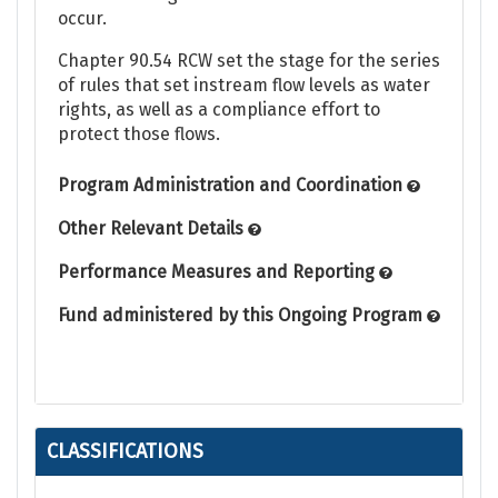
occur.
Chapter 90.54 RCW set the stage for the series
of rules that set instream flow levels as water
rights, as well as a compliance effort to
protect those flows.
Program Administration and Coordination
Other Relevant Details
Performance Measures and Reporting
Fund administered by this Ongoing Program
CLASSIFICATIONS