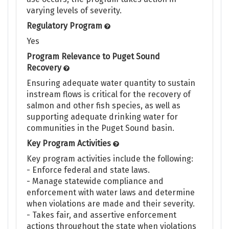
varying levels of severity.
Regulatory Program
Yes
Program Relevance to Puget Sound
Recovery
Ensuring adequate water quantity to sustain
instream flows is critical for the recovery of
salmon and other fish species, as well as
supporting adequate drinking water for
communities in the Puget Sound basin.
Key Program Activities
Key program activities include the following:
- Enforce federal and state laws.
- Manage statewide compliance and
enforcement with water laws and determine
when violations are made and their severity.
- Takes fair, and assertive enforcement
actions throughout the state when violations