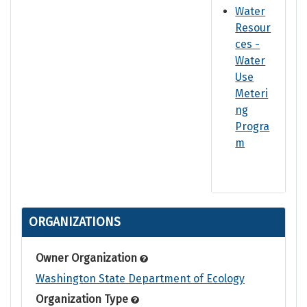
Water
Resour
ces -
Water
Use
Meteri
ng
Progra
m
ORGANIZATIONS
Owner Organization
Washington State Department of Ecology
Organization Type