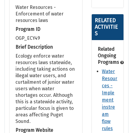
Water Resources -
Enforcement of water
RELATED
resources laws
ACTIVITIE
Program ID
S
OGP_ECY49
Brief Description
Related
Ongoing
Ecology enforce water
Programs
resources laws statewide,
including taking actions on
Water
illegal water users, and
Resour
curtailment of junior water
ces -
users when water
Imple
shortages occur. Although
ment
this is a statewide activity,
instre
particular focus is given to
am
areas affecting Puget
Sound.
flow
rules
Program Website