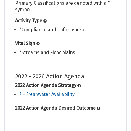
Primary Classifications are denoted with a *
symbol.
Activity Type
*Compliance and Enforcement
Vital Sign
*Streams and Floodplains
2022 - 2026 Action Agenda
2022 Action Agenda Strategy
7 - Freshwater Availability
2022 Action Agenda Desired Outcome