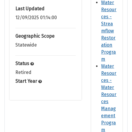
Water
Last Updated
Resour
ces -
12/09/2025 01:14:00
Strea
mflow
Geographic Scope
Restor
Statewide
ation
Progra
m
Status
Water
Retired
Resour
ces -
Start Year
Water
Resour
ces
Manag
ement
Progra
m