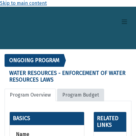
Skip to main content
ONGOING PROGRAM
WATER RESOURCES - ENFORCEMENT OF WATER
RESOURCES LAWS
Program Overview
Program Budget
BASICS
RELATED
LINKS
Name