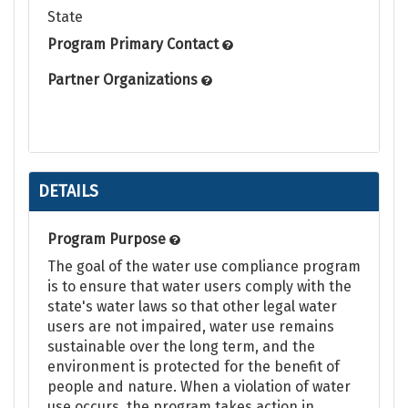
State
Program Primary Contact
Partner Organizations
DETAILS
Program Purpose
The goal of the water use compliance program
is to ensure that water users comply with the
state's water laws so that other legal water
users are not impaired, water use remains
sustainable over the long term, and the
environment is protected for the benefit of
people and nature. When a violation of water
use occurs, the program takes action in