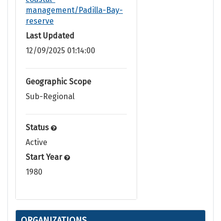
management/Padilla-Bay-
reserve
Last Updated
12/09/2025 01:14:00
Geographic Scope
Sub-Regional
Status
Active
Start Year
1980
ORGANIZATIONS