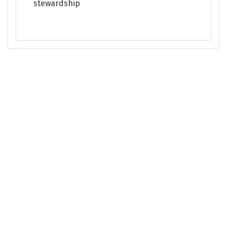
stewardship
This site is managed and maintained by the Puget Sound Partnership. Please
contact the Partnership
with any feedback about Puget Sound Info.
Accessibility Policy