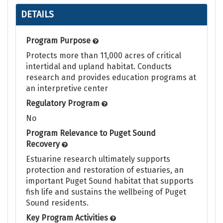
DETAILS
Program Purpose
Protects more than 11,000 acres of critical
intertidal and upland habitat. Conducts
research and provides education programs at
an interpretive center
Regulatory Program
No
Program Relevance to Puget Sound
Recovery
Estuarine research ultimately supports
protection and restoration of estuaries, an
important Puget Sound habitat that supports
fish life and sustains the wellbeing of Puget
Sound residents.
Key Program Activities