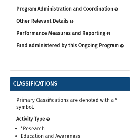
Program Administration and Coordination
Other Relevant Details
Performance Measures and Reporting
Fund administered by this Ongoing Program
CLASSIFICATIONS
Primary Classifications are denoted with a *
symbol.
Activity Type
*Research
Education and Awareness