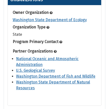
Owner Organization
Washington State Department of Ecology
Organization Type
State
Program Primary Contact
Partner Organizations
National Oceanic and Atmospheric
Administration
U.S. Geological Survey
Washington Department of Fish and Wildlife
Washington State Department of Natural
Resources