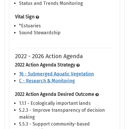
Status and Trends Monitoring
Vital Sign
*Estuaries
Sound Stewardship
2022 - 2026 Action Agenda
2022 Action Agenda Strategy
16 - Submerged Aquatic Vegetation
C - Research & Monitoring
2022 Action Agenda Desired Outcome
1.1.1 - Ecologically important lands
5.2.3 - Improve transparency of decision
making
5.5.3 - Support community-based