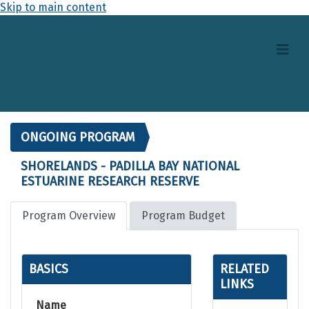
Skip to main content
ONGOING PROGRAM
SHORELANDS - PADILLA BAY NATIONAL
ESTUARINE RESEARCH RESERVE
Program Overview
Program Budget
BASICS
RELATED
LINKS
Name