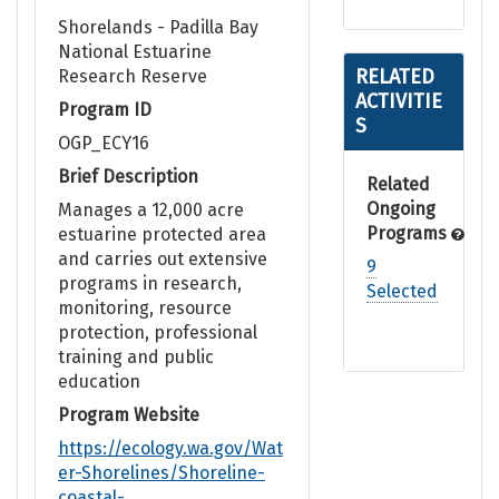
Shorelands - Padilla Bay
National Estuarine
RELATED
Research Reserve
ACTIVITIE
Program ID
S
OGP_ECY16
Brief Description
Related
Ongoing
Manages a 12,000 acre
Programs
estuarine protected area
and carries out extensive
9
programs in research,
Selected
monitoring, resource
protection, professional
training and public
education
Program Website
https://ecology.wa.gov/Wat
er-Shorelines/Shoreline-
coastal-