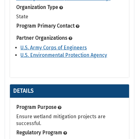
Organization Type
State
Program Primary Contact
Partner Organizations
U.S. Army Corps of Engineers
U.S. Environmental Protection Agency
DETAILS
Program Purpose
Ensure wetland mitigation projects are
successful.
Regulatory Program