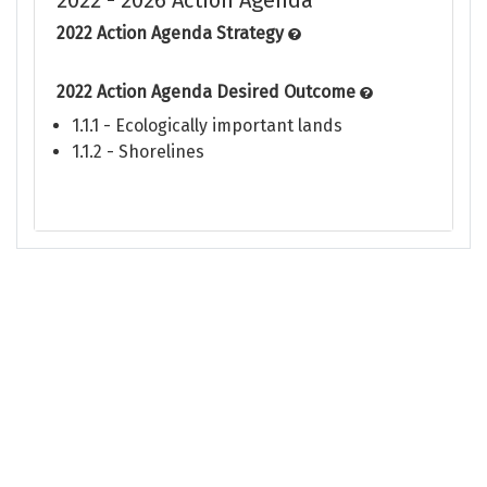
2022 - 2026 Action Agenda
2022 Action Agenda Strategy
2022 Action Agenda Desired Outcome
1.1.1 - Ecologically important lands
1.1.2 - Shorelines