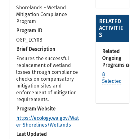
Shorelands - Wetland
Mitigation Compliance
RELATED
Program
ACTIVITIE
Program ID
S
OGP_ECY08
Brief Description
Related
Ongoing
Ensures the successful
Programs
replacement of wetland
losses through compliance
8
checks on compensatory
Selected
mitigation sites and
enforcement of mitigation
requirements.
Program Website
https://ecology.wa.gov/Wat
er-Shorelines/Wetlands
Last Updated