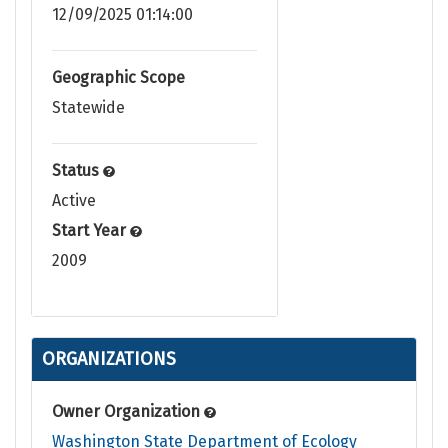
12/09/2025 01:14:00
Geographic Scope
Statewide
Status
Active
Start Year
2009
ORGANIZATIONS
Owner Organization
Washington State Department of Ecology