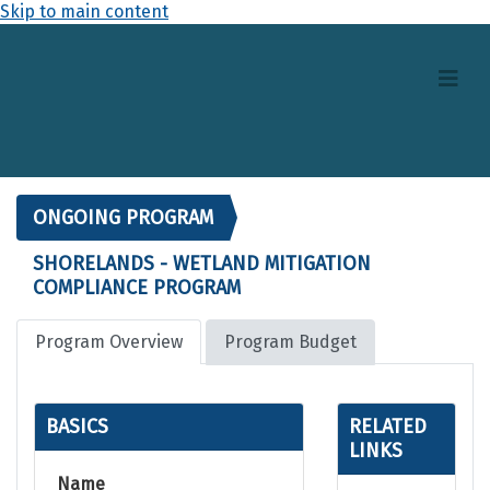
Skip to main content
ONGOING PROGRAM
SHORELANDS - WETLAND MITIGATION
COMPLIANCE PROGRAM
Program Overview
Program Budget
BASICS
RELATED
LINKS
Name