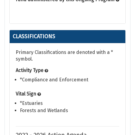
CLASSIFICATIONS
Primary Classifications are denoted with a *
symbol.
Activity Type
*Compliance and Enforcement
Vital Sign
*Estuaries
Forests and Wetlands