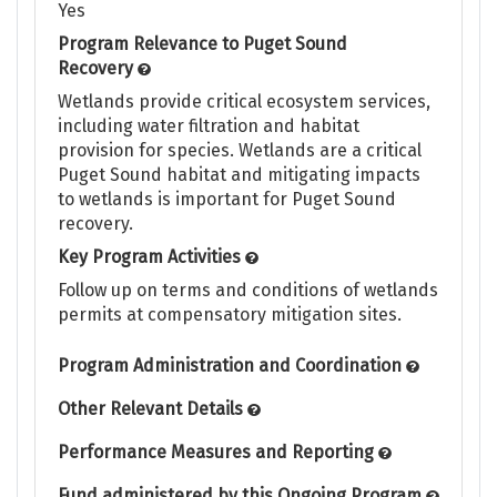
Yes
Program Relevance to Puget Sound
Recovery
Wetlands provide critical ecosystem services,
including water filtration and habitat
provision for species. Wetlands are a critical
Puget Sound habitat and mitigating impacts
to wetlands is important for Puget Sound
recovery.
Key Program Activities
Follow up on terms and conditions of wetlands
permits at compensatory mitigation sites.
Program Administration and Coordination
Other Relevant Details
Performance Measures and Reporting
Fund administered by this Ongoing Program