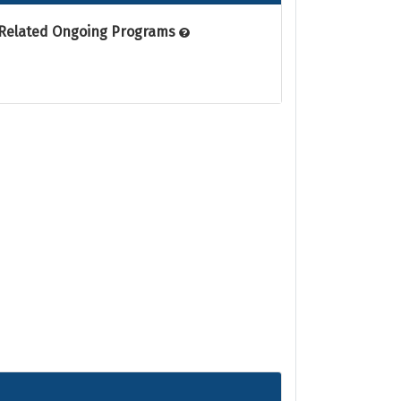
Related Ongoing Programs