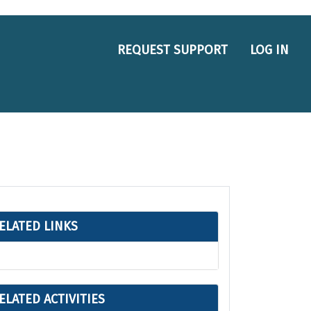
REQUEST SUPPORT
LOG IN
ELATED LINKS
ELATED ACTIVITIES