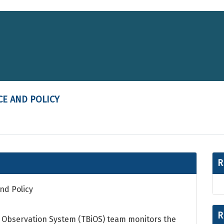
CE AND POLICY
R
nd Policy
R
al Observation System (TBiOS) team monitors the