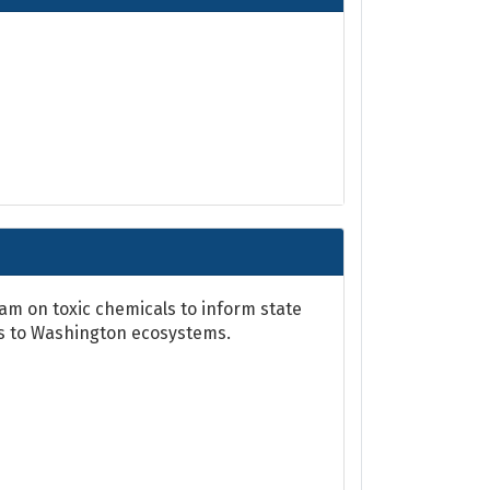
m on toxic chemicals to inform state
ts to Washington ecosystems.