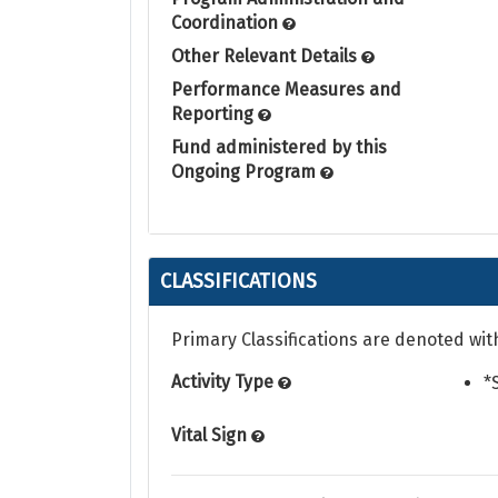
Coordination
Other Relevant Details
Performance Measures and
Reporting
Fund administered by this
Ongoing Program
CLASSIFICATIONS
Primary Classifications are denoted wit
Activity Type
*
Vital Sign