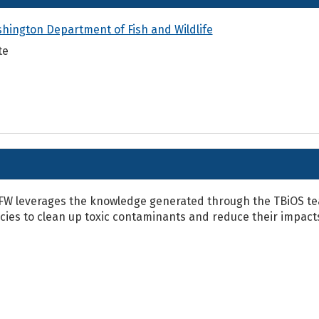
hington Department of Fish and Wildlife
te
W leverages the knowledge generated through the TBiOS tea
icies to clean up toxic contaminants and reduce their impac