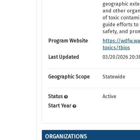
geographic exte
and other organi
of toxic contam
guide efforts to
safety, and pro
Program Website
https://wdfw.wa
toxics/tbios
Last Updated
03/20/2026 20:3
Geographic Scope
Statewide
Status
Active
Start Year
ORGANIZATIONS