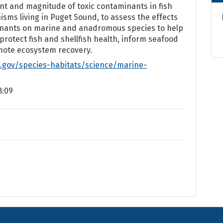
nt and magnitude of toxic contaminants in fish
sms living in Puget Sound, to assess the effects
inants on marine and anadromous species to help
 protect fish and shellfish health, inform seafood
mote ecosystem recovery.
.gov/species-habitats/science/marine-
8:09