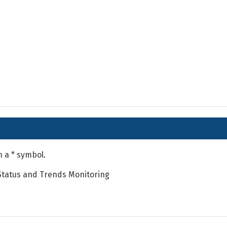
h a * symbol.
Status and Trends Monitoring