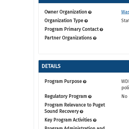
Owner Organization
Was
Organization Type
Sta
Program Primary Contact
Partner Organizations
DETAILS
Program Purpose
WDF
pol
Regulatory Program
No
Program Relevance to Puget
Sound Recovery
Key Program Activities
Program Administration and