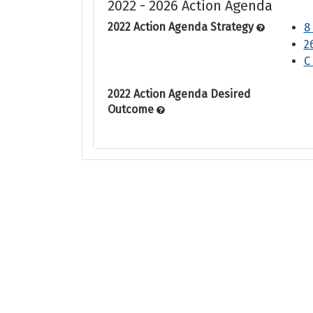
2022 - 2026 Action Agenda
2022 Action Agenda Strategy
8
2
C
2022 Action Agenda Desired
Outcome