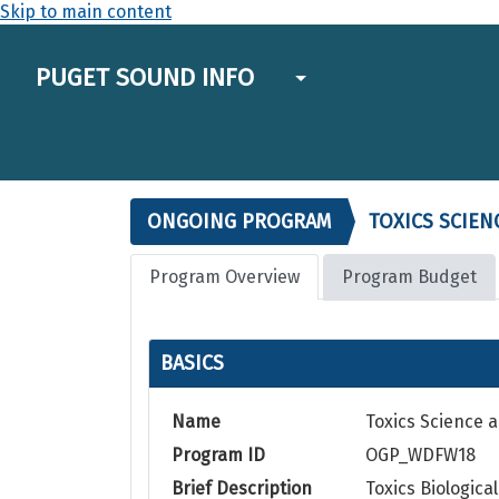
Skip to main content
PUGET SOUND INFO
ONGOING PROGRAM
TOXICS SCIEN
Program Overview
Program Budget
BASICS
Name
Toxics Science a
Program ID
OGP_WDFW18
Brief Description
Toxics Biologic