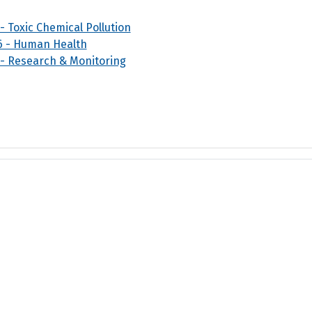
 - Toxic Chemical Pollution
6 - Human Health
 - Research & Monitoring