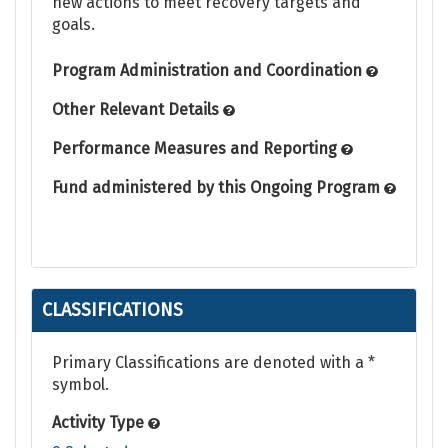
new actions to meet recovery targets and
goals.
Program Administration and Coordination
Other Relevant Details
Performance Measures and Reporting
Fund administered by this Ongoing Program
CLASSIFICATIONS
Primary Classifications are denoted with a *
symbol.
Activity Type