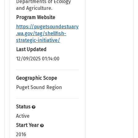
Departments of Ecology
and Agriculture.
Program Website
https://pugetsoundestuary
.wa.gov/tag/shellfish-
strategic-initiative/
Last Updated
12/09/2025 01:14:00
Geographic Scope
Puget Sound Region
Status
Active
Start Year
2016