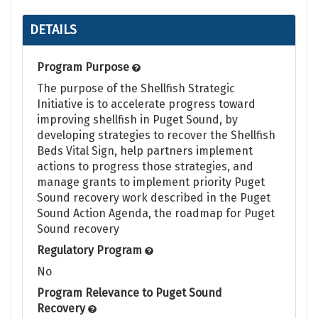
DETAILS
Program Purpose
The purpose of the Shellfish Strategic
Initiative is to accelerate progress toward
improving shellfish in Puget Sound, by
developing strategies to recover the Shellfish
Beds Vital Sign, help partners implement
actions to progress those strategies, and
manage grants to implement priority Puget
Sound recovery work described in the Puget
Sound Action Agenda, the roadmap for Puget
Sound recovery
Regulatory Program
No
Program Relevance to Puget Sound
Recovery