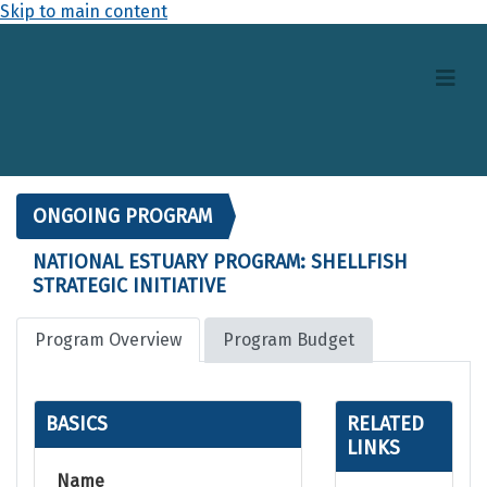
Skip to main content
ONGOING PROGRAM
NATIONAL ESTUARY PROGRAM: SHELLFISH
STRATEGIC INITIATIVE
Program Overview
Program Budget
BASICS
RELATED
LINKS
Name