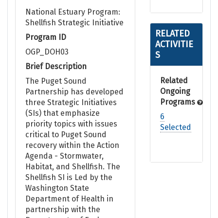
National Estuary Program:
Shellfish Strategic Initiative
RELATED
Program ID
ACTIVITIE
OGP_DOH03
S
Brief Description
Related
The Puget Sound
Ongoing
Partnership has developed
Programs
three Strategic Initiatives
(SIs) that emphasize
6
priority topics with issues
Selected
critical to Puget Sound
recovery within the Action
Agenda - Stormwater,
Habitat, and Shellfish. The
Shellfish SI is Led by the
Washington State
Department of Health in
partnership with the