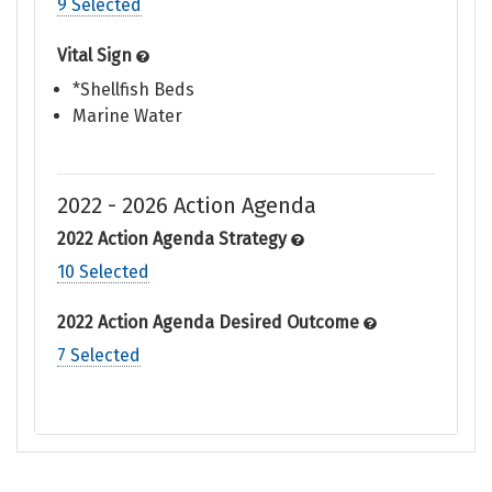
9 Selected
Vital Sign
*Shellfish Beds
Marine Water
2022 - 2026 Action Agenda
2022 Action Agenda Strategy
10 Selected
2022 Action Agenda Desired Outcome
7 Selected