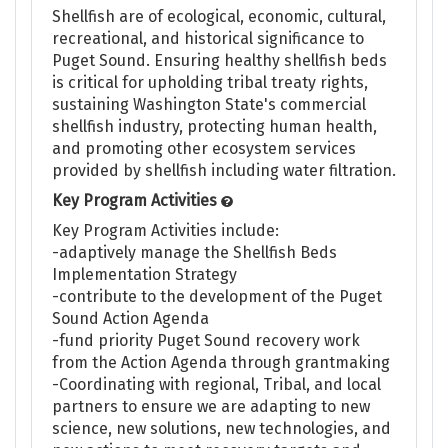
Shellfish are of ecological, economic, cultural,
recreational, and historical significance to
Puget Sound. Ensuring healthy shellfish beds
is critical for upholding tribal treaty rights,
sustaining Washington State's commercial
shellfish industry, protecting human health,
and promoting other ecosystem services
provided by shellfish including water filtration.
Key Program Activities
Key Program Activities include:
-adaptively manage the Shellfish Beds
Implementation Strategy
-contribute to the development of the Puget
Sound Action Agenda
-fund priority Puget Sound recovery work
from the Action Agenda through grantmaking
-Coordinating with regional, Tribal, and local
partners to ensure we are adapting to new
science, new solutions, new technologies, and