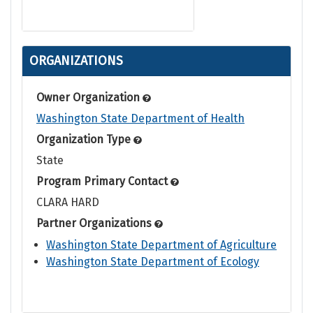
ORGANIZATIONS
Owner Organization
Washington State Department of Health
Organization Type
State
Program Primary Contact
CLARA HARD
Partner Organizations
Washington State Department of Agriculture
Washington State Department of Ecology