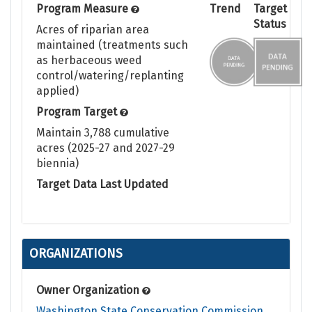
Program Measure
Trend
Target
Status
Acres of riparian area
maintained (treatments such
as herbaceous weed
control/watering/replanting
applied)
Program Target
Maintain 3,788 cumulative
acres (2025-27 and 2027-29
biennia)
Target Data Last Updated
No target set
ORGANIZATIONS
Owner Organization
Washington State Conservation Commission