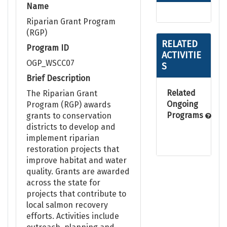
Name
Riparian Grant Program
(RGP)
RELATED
Program ID
ACTIVITIE
OGP_WSCC07
S
Brief Description
Related
The Riparian Grant
Ongoing
Program (RGP) awards
Programs
grants to conservation
districts to develop and
implement riparian
restoration projects that
improve habitat and water
quality. Grants are awarded
across the state for
projects that contribute to
local salmon recovery
efforts. Activities include