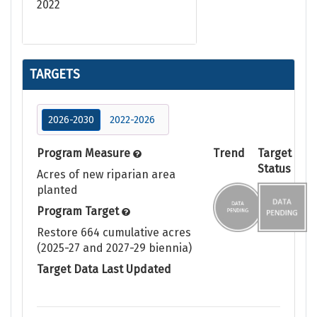
2022
TARGETS
2026-2030
2022-2026
Program Measure
Trend
Target
Status
Acres of new riparian area
planted
Program Target
Restore 664 cumulative acres
(2025-27 and 2027-29 biennia)
Target Data Last Updated