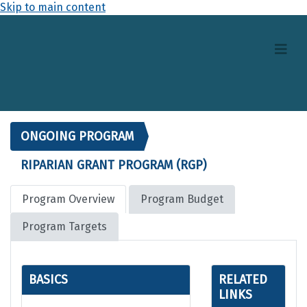
Skip to main content
ONGOING PROGRAM
RIPARIAN GRANT PROGRAM (RGP)
Program Overview
Program Budget
Program Targets
BASICS
RELATED
LINKS