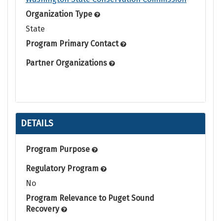
Organization Type
State
Program Primary Contact
Partner Organizations
DETAILS
Program Purpose
Regulatory Program
No
Program Relevance to Puget Sound
Recovery