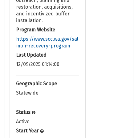
outreach, planning and
restoration, acquisitions,
and incentivized buffer
installation.
Program Website
https://www.scc.wa.gov/sal
mon-recovery-program
Last Updated
12/09/2025 01:14:00
Geographic Scope
Statewide
Status
Active
Start Year