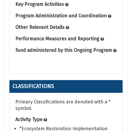
Key Program Activities
Program Administration and Coordination
Other Relevant Details
Performance Measures and Reporting
Fund administered by this Ongoing Program
CLASSIFICATIONS
Primary Classifications are denoted with a *
symbol.
Activity Type
*Ecosystem Restoration Implementation