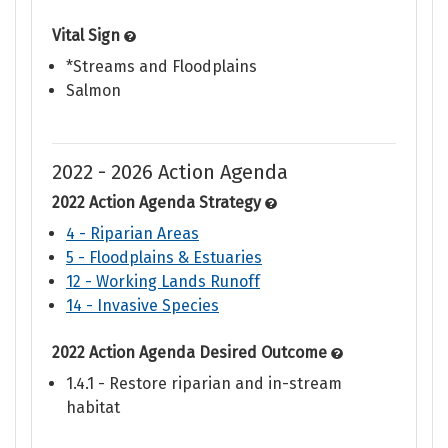
Vital Sign
*Streams and Floodplains
Salmon
2022 - 2026 Action Agenda
2022 Action Agenda Strategy
4 - Riparian Areas
5 - Floodplains & Estuaries
12 - Working Lands Runoff
14 - Invasive Species
2022 Action Agenda Desired Outcome
1.4.1 - Restore riparian and in-stream
habitat