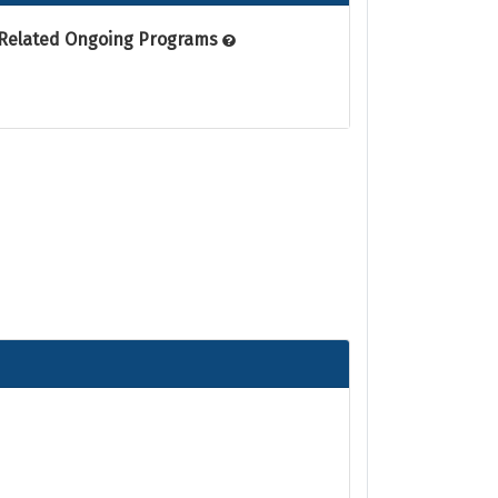
Related Ongoing Programs