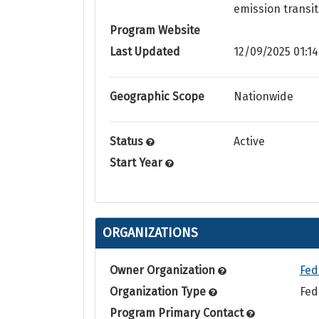
emission transit
Program Website
Last Updated
12/09/2025 01:14
Geographic Scope
Nationwide
Status
Active
Start Year
ORGANIZATIONS
Owner Organization
Fed
Organization Type
Fed
Program Primary Contact