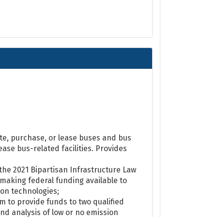
ate, purchase, or lease buses and bus
ase bus-related facilities. Provides
the 2021 Bipartisan Infrastructure Law
 making federal funding available to
ion technologies;
 to provide funds to two qualified
and analysis of low or no emission