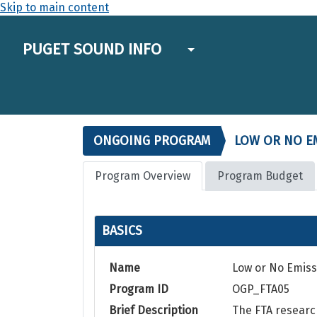
Skip to main content
PUGET SOUND INFO
ONGOING PROGRAM
LOW OR NO E
Program Overview
Program Budget
BASICS
Name
Low or No Emiss
Program ID
OGP_FTA05
Brief Description
The FTA researc