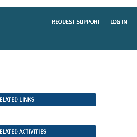
REQUEST SUPPORT
LOG IN
ELATED LINKS
ELATED ACTIVITIES