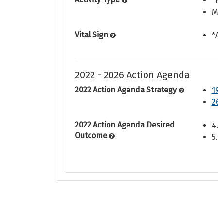
*
M
Vital Sign
*
2022 - 2026 Action Agenda
2022 Action Agenda Strategy
1
2
2022 Action Agenda Desired
4
Outcome
5