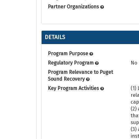
Partner Organizations
DETAILS
Program Purpose
Regulatory Program
No
Program Relevance to Puget
Sound Recovery
Key Program Activities
(1)
rel
cap
(2)
tha
sup
(3)
ins