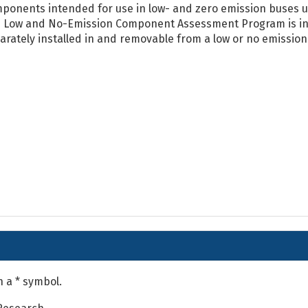
ponents intended for use in low- and zero emission buses us
 Low and No-Emission Component Assessment Program is int
arately installed in and removable from a low or no emission 
h a * symbol.