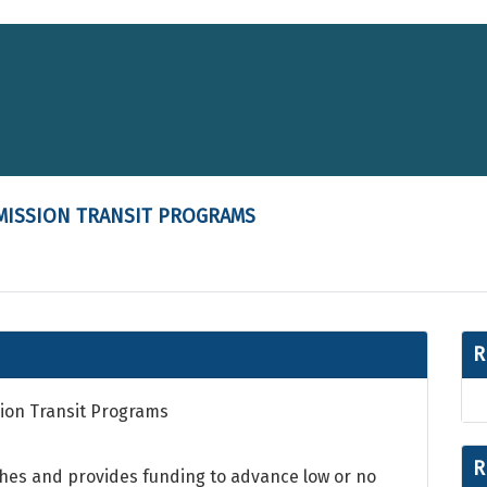
MISSION TRANSIT PROGRAMS
R
ion Transit Programs
R
hes and provides funding to advance low or no