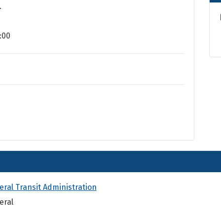
.
:00
eral Transit Administration
eral