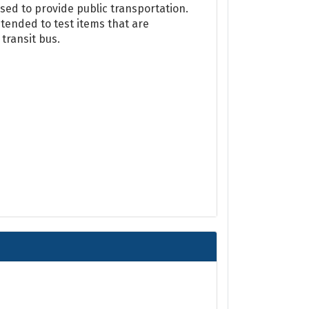
ed to provide public transportation.
ended to test items that are
transit bus.