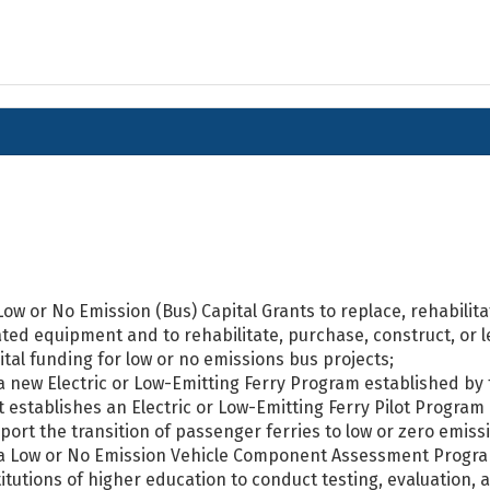
 Low or No Emission (Bus) Capital Grants to replace, rehabilit
ated equipment and to rehabilitate, purchase, construct, or le
ital funding for low or no emissions bus projects;
 a new Electric or Low-Emitting Ferry Program established by 
t establishes an Electric or Low-Emitting Ferry Pilot Program
port the transition of passenger ferries to low or zero emiss
 a Low or No Emission Vehicle Component Assessment Program
titutions of higher education to conduct testing, evaluation, 