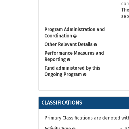
com
The
sep
Program Administration and
Coordination
Other Relevant Details
Performance Measures and
Reporting
Fund administered by this
Ongoing Program
CLASSIFICATIONS
Primary Classifications are denoted wit
Activity Type