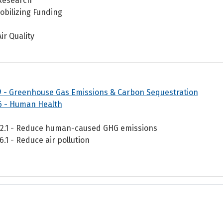
Research
obilizing Funding
Air Quality
9 - Greenhouse Gas Emissions & Carbon Sequestration
6 - Human Health
.2.1 - Reduce human-caused GHG emissions
.6.1 - Reduce air pollution