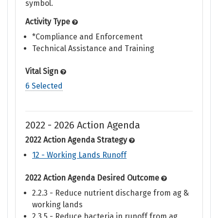
symbol.
Activity Type
*Compliance and Enforcement
Technical Assistance and Training
Vital Sign
6 Selected
2022 - 2026 Action Agenda
2022 Action Agenda Strategy
12 - Working Lands Runoff
2022 Action Agenda Desired Outcome
2.2.3 - Reduce nutrient discharge from ag &
working lands
2.3.5 - Reduce bacteria in runoff from ag