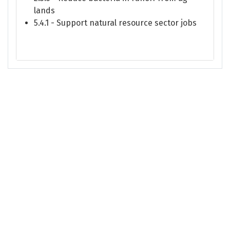
lands
5.4.1 - Support natural resource sector jobs
This site is managed and maintained by the Puget Sound Partnership. Please
contact the Partnership
with any feedback about Puget Sound Info.