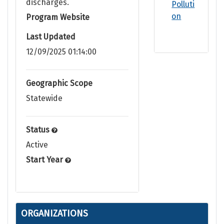
discharges.
Polluti
on
Program Website
Last Updated
12/09/2025 01:14:00
Geographic Scope
Statewide
Status
Active
Start Year
ORGANIZATIONS