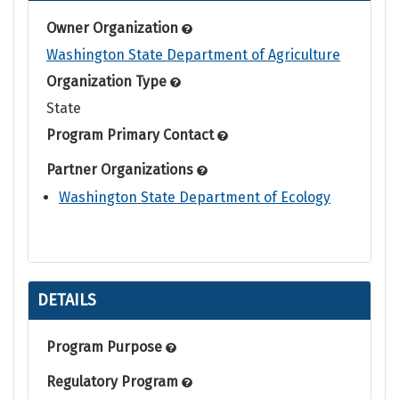
Owner Organization
Washington State Department of Agriculture
Organization Type
State
Program Primary Contact
Partner Organizations
Washington State Department of Ecology
DETAILS
Program Purpose
Regulatory Program