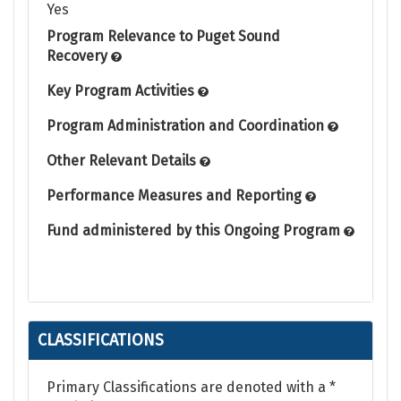
Yes
Program Relevance to Puget Sound
Recovery
Key Program Activities
Program Administration and Coordination
Other Relevant Details
Performance Measures and Reporting
Fund administered by this Ongoing Program
CLASSIFICATIONS
Primary Classifications are denoted with a *