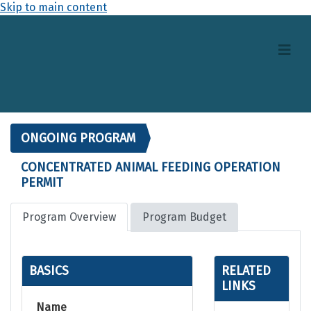
Skip to main content
ONGOING PROGRAM
CONCENTRATED ANIMAL FEEDING OPERATION
PERMIT
Program Overview
Program Budget
BASICS
RELATED
LINKS
Name