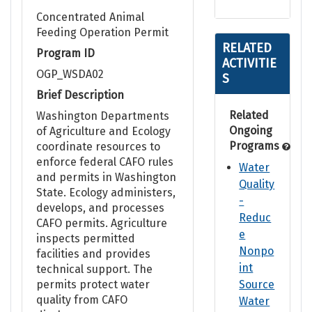
Concentrated Animal
Feeding Operation Permit
RELATED
Program ID
ACTIVITIE
OGP_WSDA02
S
Brief Description
Related
Washington Departments
Ongoing
of Agriculture and Ecology
Programs
coordinate resources to
enforce federal CAFO rules
Water
and permits in Washington
Quality
State. Ecology administers,
-
develops, and processes
Reduc
CAFO permits. Agriculture
e
inspects permitted
Nonpo
facilities and provides
int
technical support. The
permits protect water
Source
quality from CAFO
Water