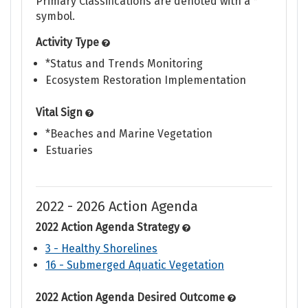
Primary Classifications are denoted with a *
symbol.
Activity Type
*Status and Trends Monitoring
Ecosystem Restoration Implementation
Vital Sign
*Beaches and Marine Vegetation
Estuaries
2022 - 2026 Action Agenda
2022 Action Agenda Strategy
3 - Healthy Shorelines
16 - Submerged Aquatic Vegetation
2022 Action Agenda Desired Outcome