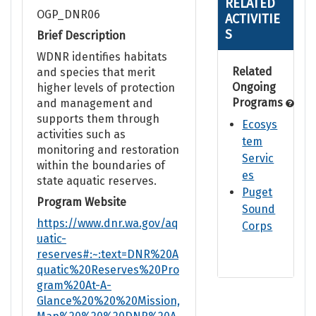
RELATED
OGP_DNR06
ACTIVITIE
S
Brief Description
WDNR identifies habitats
Related
and species that merit
Ongoing
higher levels of protection
Programs
and management and
supports them through
Ecosys
activities such as
tem
monitoring and restoration
Servic
within the boundaries of
es
state aquatic reserves.
Puget
Program Website
Sound
https://www.dnr.wa.gov/aq
Corps
uatic-
reserves#:~:text=DNR%20A
quatic%20Reserves%20Pro
gram%20At-A-
Glance%20%20%20Mission,