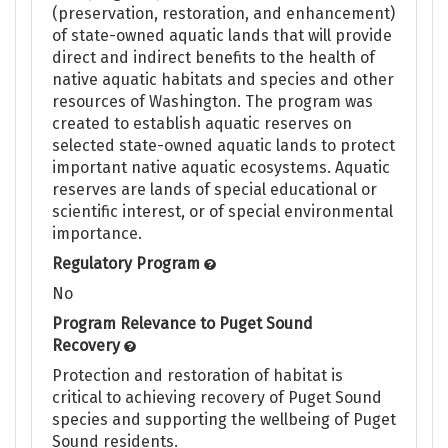
(preservation, restoration, and enhancement)
of state-owned aquatic lands that will provide
direct and indirect benefits to the health of
native aquatic habitats and species and other
resources of Washington. The program was
created to establish aquatic reserves on
selected state-owned aquatic lands to protect
important native aquatic ecosystems. Aquatic
reserves are lands of special educational or
scientific interest, or of special environmental
importance.
Regulatory Program
No
Program Relevance to Puget Sound
Recovery
Protection and restoration of habitat is
critical to achieving recovery of Puget Sound
species and supporting the wellbeing of Puget
Sound residents.