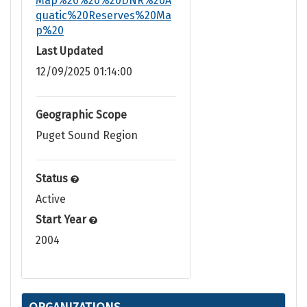
Map%20%20%20DNR%20A
quatic%20Reserves%20Ma
p%20
Last Updated
12/09/2025 01:14:00
Geographic Scope
Puget Sound Region
Status
Active
Start Year
2004