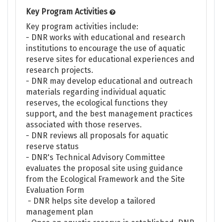
Key Program Activities
Key program activities include:
- DNR works with educational and research
institutions to encourage the use of aquatic
reserve sites for educational experiences and
research projects.
- DNR may develop educational and outreach
materials regarding individual aquatic
reserves, the ecological functions they
support, and the best management practices
associated with those reserves.
- DNR reviews all proposals for aquatic
reserve status
- DNR's Technical Advisory Committee
evaluates the proposal site using guidance
from the Ecological Framework and the Site
Evaluation Form
- DNR helps site develop a tailored
management plan