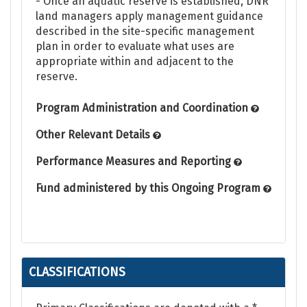
- Once an aquatic reserve is established, DNR
land managers apply management guidance
described in the site-specific management
plan in order to evaluate what uses are
appropriate within and adjacent to the
reserve.
Program Administration and Coordination
Other Relevant Details
Performance Measures and Reporting
Fund administered by this Ongoing Program
CLASSIFICATIONS