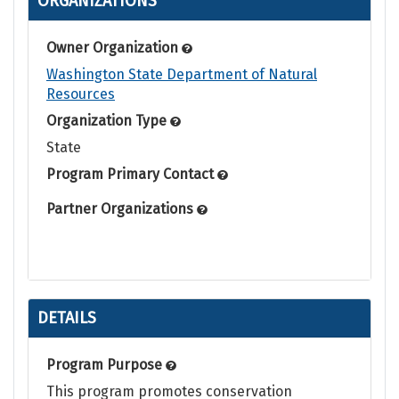
ORGANIZATIONS
Owner Organization
Washington State Department of Natural
Resources
Organization Type
State
Program Primary Contact
Partner Organizations
DETAILS
Program Purpose
This program promotes conservation