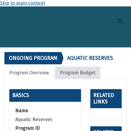
Skip to main content
ONGOING PROGRAM
AQUATIC RESERVES
Program Overview
Program Budget
BASICS
RELATED
LINKS
Name
Aquatic Reserves
Program ID