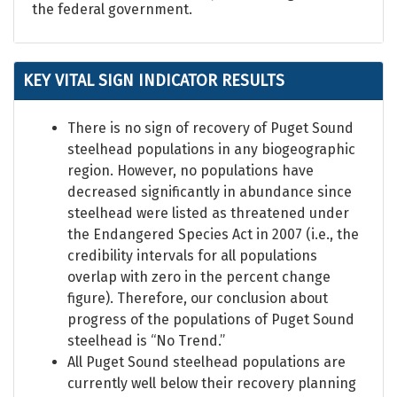
the federal government.
KEY VITAL SIGN INDICATOR RESULTS
There is no sign of recovery of Puget Sound
steelhead populations in any biogeographic
region. However, no populations have
decreased significantly in abundance since
steelhead were listed as threatened under
the Endangered Species Act in 2007 (i.e., the
credibility intervals for all populations
overlap with zero in the percent change
figure). Therefore, our conclusion about
progress of the populations of Puget Sound
steelhead is “No Trend.”
All Puget Sound steelhead populations are
currently well below their recovery planning