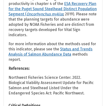
productivity in chapter 4 of the
ESA Recovery Plan
for the Puget Sound Steelhead Distinct Population
Segment (
Oncorhynchus mykiss
; 2019). Please note
that the planning targets for abundance were
adopted by NOAA Fisheries and are distinct from
recovery targets developed for Vital Sign
indicators.
For more information about the methods used for
this indicator, please see the
Status and Trends
Analysis of Salmon Abundance Data
methods
report.
References:
Northwest Fisheries Science Center. 2022.
Biological Viability Assessment Update for Pacific
Salmon and Steelhead Listed Under the
Endangered Species Act: Pacific Northwest.
Critical Definitions