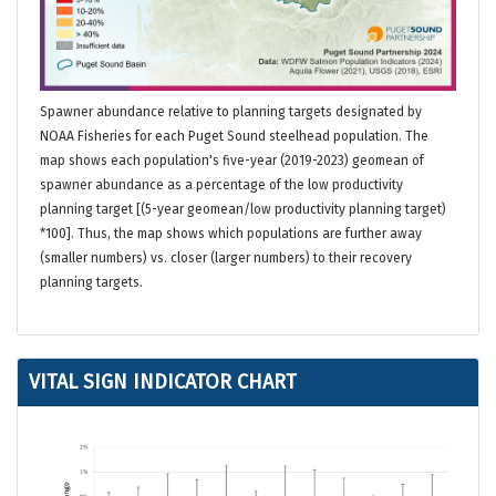
Spawner abundance relative to planning targets designated by
NOAA Fisheries for each Puget Sound steelhead population. The
map shows each population's five-year (2019-2023) geomean of
spawner abundance as a percentage of the low productivity
planning target [(5-year geomean/low productivity planning target)
*100]. Thus, the map shows which populations are further away
(smaller numbers) vs. closer (larger numbers) to their recovery
planning targets.
VITAL SIGN INDICATOR CHART