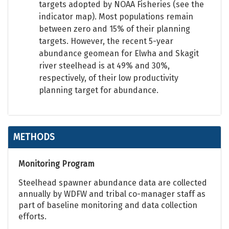
targets adopted by NOAA Fisheries (see the
indicator map). Most populations remain
between zero and 15% of their planning
targets. However, the recent 5-year
abundance geomean for Elwha and Skagit
river steelhead is at 49% and 30%,
respectively, of their low productivity
planning target for abundance.
METHODS
Monitoring Program
Steelhead spawner abundance data are collected
annually by WDFW and tribal co-manager staff as
part of baseline monitoring and data collection
efforts.