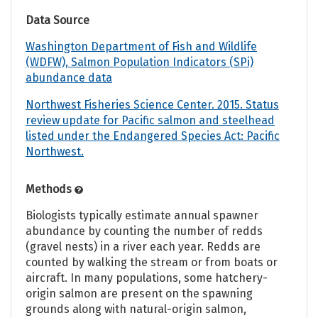
Data Source
Washington Department of Fish and Wildlife
(WDFW), Salmon Population Indicators (SPi)
abundance data
Northwest Fisheries Science Center. 2015. Status
review update for Pacific salmon and steelhead
listed under the Endangered Species Act: Pacific
Northwest.
Methods
Biologists typically estimate annual spawner
abundance by counting the number of redds
(gravel nests) in a river each year. Redds are
counted by walking the stream or from boats or
aircraft. In many populations, some hatchery-
origin salmon are present on the spawning
grounds along with natural-origin salmon,