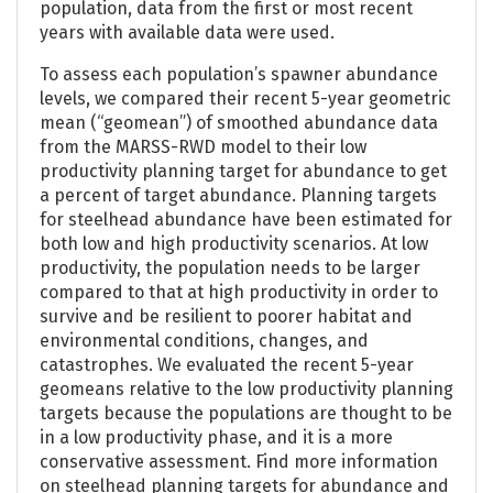
population, data from the first or most recent
years with available data were used.
To assess each population’s spawner abundance
levels, we compared their recent 5-year geometric
mean (“geomean”) of smoothed abundance data
from the MARSS-RWD model to their low
productivity planning target for abundance to get
a percent of target abundance. Planning targets
for steelhead abundance have been estimated for
both low and high productivity scenarios. At low
productivity, the population needs to be larger
compared to that at high productivity in order to
survive and be resilient to poorer habitat and
environmental conditions, changes, and
catastrophes. We evaluated the recent 5-year
geomeans relative to the low productivity planning
targets because the populations are thought to be
in a low productivity phase, and it is a more
conservative assessment. Find more information
on steelhead planning targets for abundance and