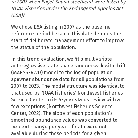
in 2007 when Puget Sound steelhead were listed by
NOAA Fisheries under the Endangered Species Act
(ESA)?
We chose ESA listing in 2007 as the baseline
reference period because this date denotes the
start of deliberate management effort to improve
the status of the population.
In this trend evaluation, we fit a multivariate
autoregressive state space random walk with drift
(MARSS-RWD) model to the log of population
spawner abundance data for all populations from
2007 to 2023. The model structure was identical to
that used by NOAA Fisheries’ Northwest Fisheries
Science Center in its 5-year status review with a
few exceptions (Northwest Fisheries Science
Center, 2022). The slope of each population's
smoothed abundance values was converted to
percent change per year. If data were not
available during these periods for a given