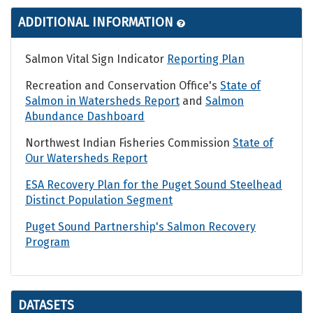
ADDITIONAL INFORMATION
Salmon Vital Sign Indicator
Reporting Plan
Recreation and Conservation Office's
State of
Salmon in Watersheds Report
and
Salmon
Abundance Dashboard
Northwest Indian Fisheries Commission
State of
Our Watersheds Report
ESA Recovery Plan for the Puget Sound Steelhead
Distinct Population Segment
Puget Sound Partnership's Salmon Recovery
Program
DATASETS