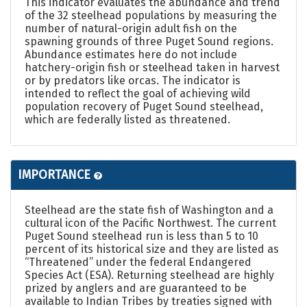
This indicator evaluates the abundance and trend
of the 32 steelhead populations by measuring the
number of natural-origin adult fish on the
spawning grounds of three Puget Sound regions.
Abundance estimates here do not include
hatchery-origin fish or steelhead taken in harvest
or by predators like orcas. The indicator is
intended to reflect the goal of achieving wild
population recovery of Puget Sound steelhead,
which are federally listed as threatened.
IMPORTANCE
Steelhead are the state fish of Washington and a
cultural icon of the Pacific Northwest. The current
Puget Sound steelhead run is less than 5 to 10
percent of its historical size and they are listed as
“Threatened” under the federal Endangered
Species Act (ESA). Returning steelhead are highly
prized by anglers and are guaranteed to be
available to Indian Tribes by treaties signed with