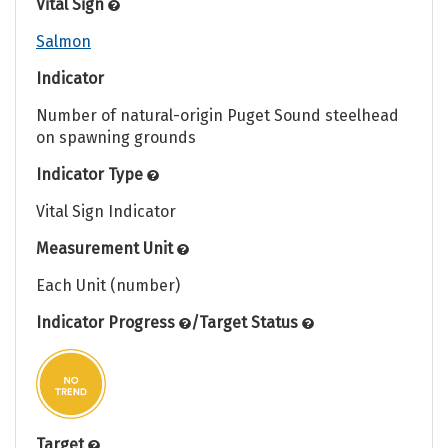
Vital Sign
Salmon
Indicator
Number of natural-origin Puget Sound steelhead
on spawning grounds
Indicator Type
Vital Sign Indicator
Measurement Unit
Each Unit (number)
Indicator Progress
/
Target Status
Target