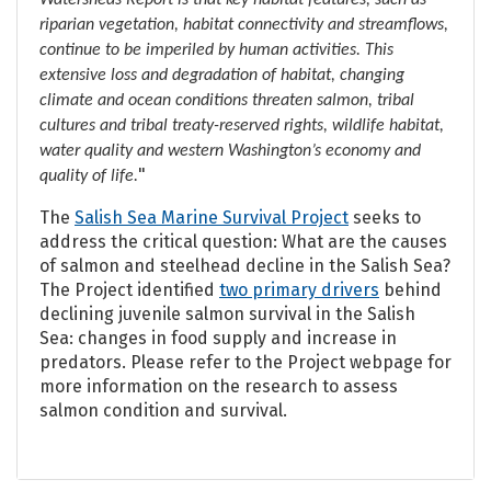
Watersheds Report is that key habitat features, such as
riparian vegetation, habitat connectivity and streamflows,
continue to be imperiled by human activities. This
extensive loss and degradation of habitat, changing
climate and ocean conditions threaten salmon, tribal
cultures and tribal treaty-reserved rights, wildlife habitat,
water quality and western Washington’s economy and
"
quality of life.
The
Salish Sea Marine Survival Project
seeks to
address the critical question: What are the causes
of salmon and steelhead decline in the Salish Sea?
The Project identified
two primary drivers
behind
declining juvenile salmon survival in the Salish
Sea: changes in food supply and increase in
predators.
Please refer to the Project webpage for
more information on the research to assess
salmon condition and survival.