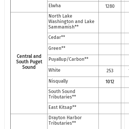
Elwha
1280
North Lake
Washington and Lake
Sammamish**
Cedar**
Green**
Central and
Puyallup/Carbon**
South Puget
Sound
White
253
Nisqually
1012
South Sound
Tributaries**
East Kitsap**
Drayton Harbor
Tributaries**