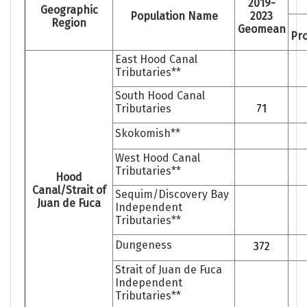
2019-
Geographic
Population Name
2023
Region
Geomean
Pro
East Hood Canal
Tributaries**
South Hood Canal
Tributaries
71
Skokomish**
West Hood Canal
Tributaries**
Hood
Canal/Strait of
Sequim/Discovery Bay
Juan de Fuca
Independent
Tributaries**
Dungeness
372
Strait of Juan de Fuca
Independent
Tributaries**