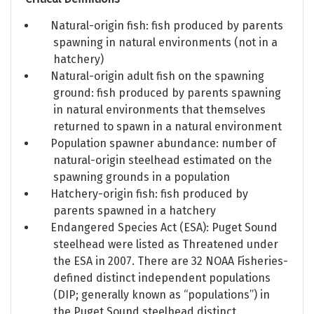
Natural-origin fish: fish produced by parents
spawning in natural environments (not in a
hatchery)
Natural-origin adult fish on the spawning
ground: fish produced by parents spawning
in natural environments that themselves
returned to spawn in a natural environment
Population spawner abundance: number of
natural-origin steelhead estimated on the
spawning grounds in a population
Hatchery-origin fish: fish produced by
parents spawned in a hatchery
Endangered Species Act (ESA): Puget Sound
steelhead were listed as Threatened under
the ESA in 2007. There are 32 NOAA Fisheries-
defined distinct independent populations
(DIP; generally known as “populations”) in
the Puget Sound steelhead distinct