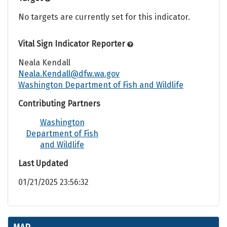
No targets are currently set for this indicator.
Vital Sign Indicator Reporter
Neala Kendall
Neala.Kendall@dfw.wa.gov
Washington Department of Fish and Wildlife
Contributing Partners
Washington
Department of Fish
and Wildlife
Last Updated
01/21/2025 23:56:32