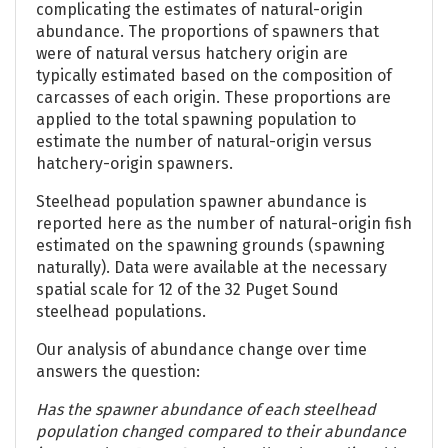
complicating the estimates of natural-origin
abundance. The proportions of spawners that
were of natural versus hatchery origin are
typically estimated based on the composition of
carcasses of each origin. These proportions are
applied to the total spawning population to
estimate the number of natural-origin versus
hatchery-origin spawners.
Steelhead population spawner abundance is
reported here as the number of natural-origin fish
estimated on the spawning grounds (spawning
naturally). Data were available at the necessary
spatial scale for 12 of the 32 Puget Sound
steelhead populations.
Our analysis of abundance change over time
answers the question:
Has the spawner abundance of each steelhead
population changed compared to their abundance