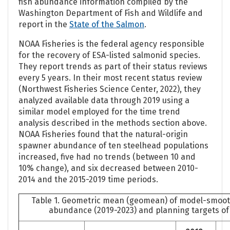
fish abundance information compiled by the
Washington Department of Fish and Wildlife and
report in the
State of the Salmon
.
NOAA Fisheries is the federal agency responsible
for the recovery of ESA-listed salmonid species.
They report trends as part of their status reviews
every 5 years. In their most recent status review
(Northwest Fisheries Science Center, 2022), they
analyzed available data through 2019 using a
similar model employed for the time trend
analysis described in the methods section above.
NOAA Fisheries found that the natural-origin
spawner abundance of ten steelhead populations
increased, five had no trends (between 10 and
10% change), and six decreased between 2010-
2014 and the 2015-2019 time periods.
Table 1. Geometric mean (geomean) of model-smoo
abundance (2019-2023) and planning targets of