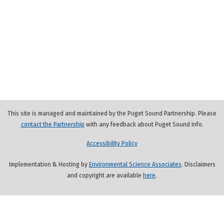
This site is managed and maintained by the Puget Sound Partnership. Please
contact the Partnership
with any feedback about Puget Sound Info.
Accessibility Policy
Implementation & Hosting by
Environmental Science Associates
. Disclaimers
and copyright are available
here
.