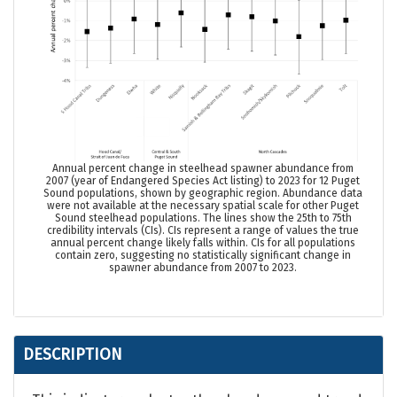
Annual percent change in steelhead spawner abundance from
2007 (
year of Endangered Species Act listing
) to 2023 for 12 Puget
Sound populations, shown by geographic region. Abundance data
were not available at the necessary spatial scale for other Puget
Sound steelhead populations. The lines show the 25th to 75th
credibility intervals (CIs). CIs represent a range of values the true
annual percent change likely falls within. CIs for all populations
contain zero, suggesting no statistically significant change in
spawner abundance from 2007 to 2023.
DESCRIPTION