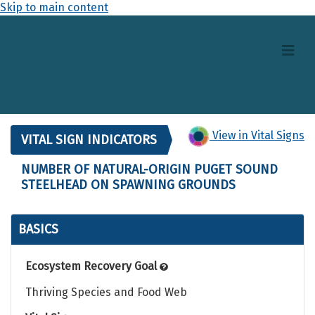
Skip to main content
View in Vital Signs
VITAL SIGN INDICATORS
NUMBER OF NATURAL-ORIGIN PUGET SOUND
STEELHEAD ON SPAWNING GROUNDS
BASICS
Ecosystem Recovery Goal
Thriving Species and Food Web