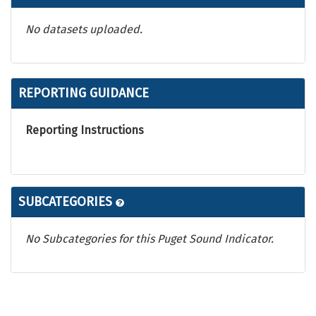
No datasets uploaded.
REPORTING GUIDANCE
Reporting Instructions
SUBCATEGORIES
No Subcategories for this Puget Sound Indicator.