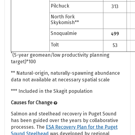
Pilchuck
313
North Fork
Skykomish**
Snoqualmie
499
Tolt
53
*
(5-year geomean/low productivity planning
target)*100
** Natural-origin, naturally-spawning abundance
data not available at necessary spatial scale
*** Included in the Skagit population
Causes for Change
Salmon and steelhead recovery in Puget Sound
has been guided over the years by collaborative
processes. The
ESA Recovery Plan for the Puget
Sound Steelhead
was developed by regional