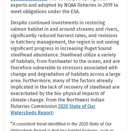
experts and adopted by NOAA Fisheries in 2019 to
meet obligations under the ESA.
Despite continued investments in restoring
salmon habitat in and around streams and rivers,
significantly reduced harvest rates, and revisions
in hatchery management, the region is not seeing
significant progress in increasing Puget Sound
steelhead abundance. Steelhead utilize a variety
of habitats, from freshwater to the ocean, and are
therefore vulnerable to stressors associated with
change and degradation of habitats across a large
area. Furthermore, many of the factors already
implicated in the lack of recovery of steelhead are
exacerbated by the bio-physical impacts of
climate change. From the Northwest Indian
Fisheries Commission
2020 State of Our
Watersheds Report
:
"
A consistent trend identified in the 2020 State of Our