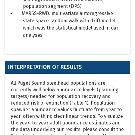
population segment (DPS)
MARSS-RWD: multivariate autoregressive
state space random walk with drift model,
which was the statistical model used in our
analyses
INTERPRETATION OF RESULTS
All Puget Sound steelhead populations are
currently well below abundance levels (planning
targets) needed for population recovery and
reduced risk of extinction (Table 1). Population
spawner abundance values fluctuate from year to
year, often with no clear linear trends. To visualize
the year–to-year adult abundance estimates and
the data underlying our results, please consult the