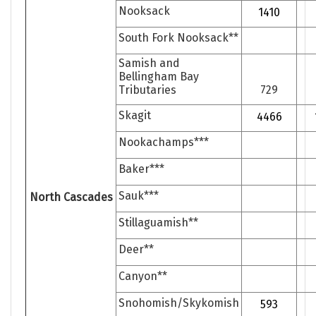
Nooksack
1410
South Fork Nooksack**
Samish and
Bellingham Bay
Tributaries
729
Skagit
4466
Nookachamps***
Baker***
Sauk***
North Cascades
Stillaguamish**
Deer**
Canyon**
Snohomish/Skykomish
593