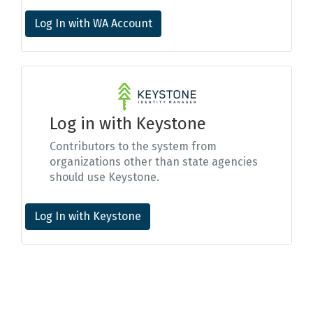
Log In with WA Account
Log in with Keystone
Contributors to the system from
organizations other than state agencies
should use Keystone.
Log In with Keystone