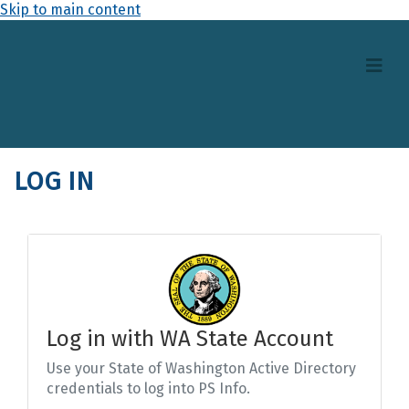
Skip to main content
LOG IN
Log in with WA State Account
Use your State of Washington Active Directory
credentials to log into PS Info.